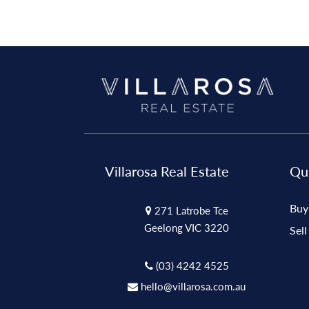
Villarosa Real Estate
Qui
Buy
271 Latrobe Tce
Geelong VIC 3220
Sell
(03) 4242 4525
hello@villarosa.com.au