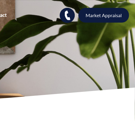
act
Market Appraisal