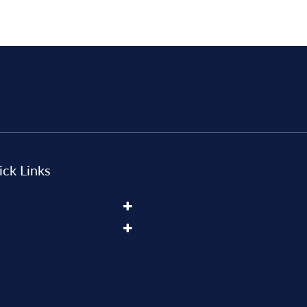
ck Links