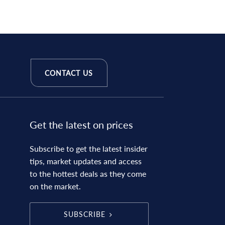
CONTACT US
Get the latest on prices
Subscribe to get the latest insider
tips, market updates and access
to the hottest deals as they come
on the market.
SUBSCRIBE