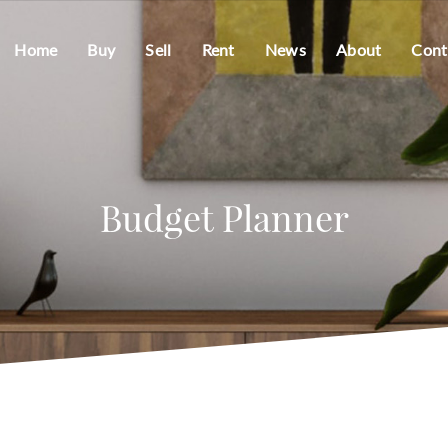
Home
Buy
Sell
Rent
News
About
Cont
Budget Planner