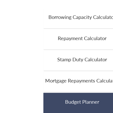
Borrowing Capacity Calculat
Repayment Calculator
Stamp Duty Calculator
Mortgage Repayments Calcula
Budget Planner