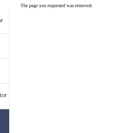
or
tor