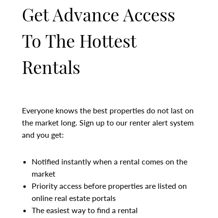
Get Advance Access
To The Hottest
Rentals
Everyone knows the best properties do not last on
the market long. Sign up to our renter alert system
and you get:
Notified instantly when a rental comes on the
market
Priority access before properties are listed on
online real estate portals
The easiest way to find a rental