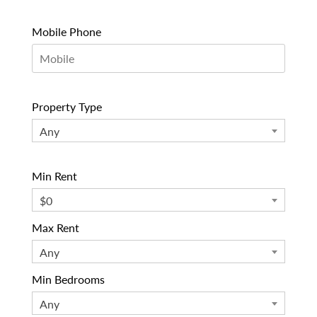
Mobile Phone
Property Type
Any
Min Rent
$0
Max Rent
Any
Min Bedrooms
Any