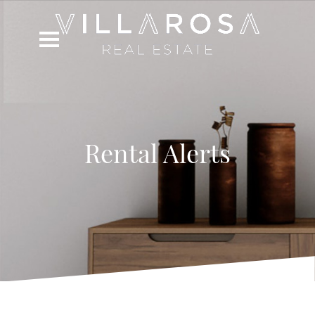
Rental Alerts