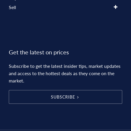
Sell
Get the latest on prices
Subscribe to get the latest insider tips, market updates
and access to the hottest deals as they come on the
market.
SUBSCRIBE