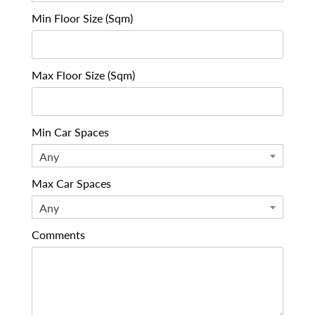
Min Floor Size (Sqm)
Max Floor Size (Sqm)
Min Car Spaces
Any
Max Car Spaces
Any
Comments