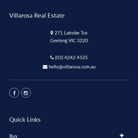
Villarosa Real Estate
271 Latrobe Tce
Geelong VIC 3220
(03) 4242 4525
hello@villarosa.com.au
Quick Links
Buy