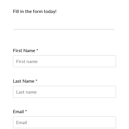
Fill in the form today!
First Name *
Last Name *
Email *