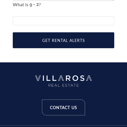
What is
?
GET RENTAL ALERTS
CONTACT US