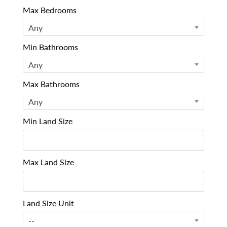
Max Bedrooms
Any
Min Bathrooms
Any
Max Bathrooms
Any
Min Land Size
Max Land Size
Land Size Unit
--