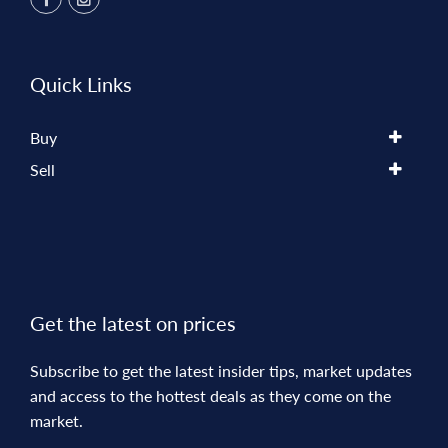
Quick Links
Buy
Sell
Get the latest on prices
Subscribe to get the latest insider tips, market updates
and access to the hottest deals as they come on the
market.