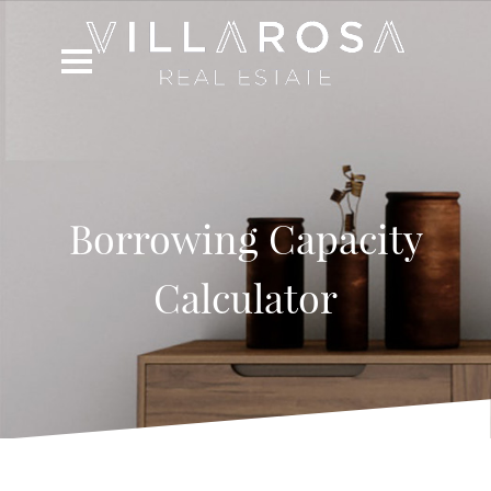
Borrowing Capacity
Calculator