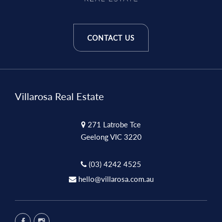
CONTACT US
Villarosa Real Estate
271 Latrobe Tce
Geelong VIC 3220
(03) 4242 4525
hello@villarosa.com.au