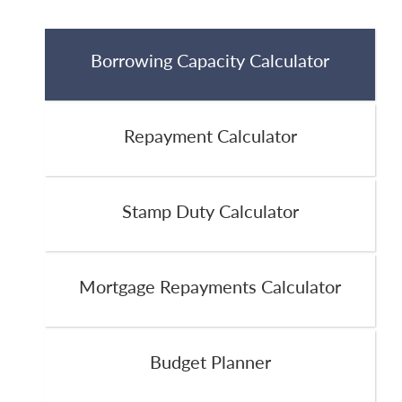
Borrowing Capacity Calculator
Repayment Calculator
Stamp Duty Calculator
Mortgage Repayments Calculator
Budget Planner