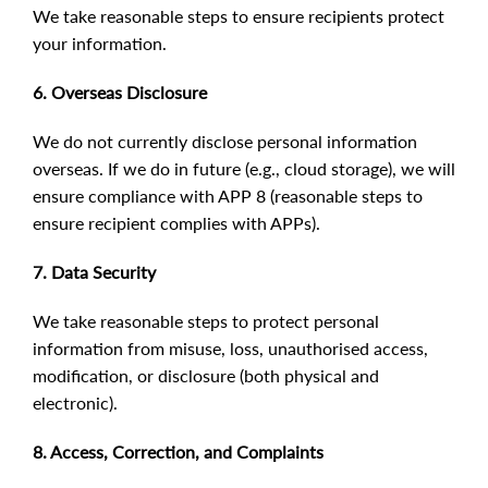
We take reasonable steps to ensure recipients protect
your information.
6. Overseas Disclosure
We do not currently disclose personal information
overseas. If we do in future (e.g., cloud storage), we will
ensure compliance with APP 8 (reasonable steps to
ensure recipient complies with APPs).
7. Data Security
We take reasonable steps to protect personal
information from misuse, loss, unauthorised access,
modification, or disclosure (both physical and
electronic).
8. Access, Correction, and Complaints