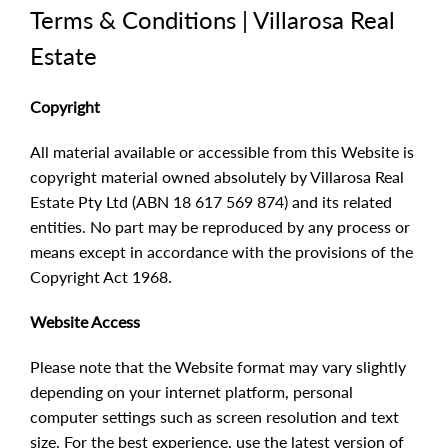
Terms & Conditions | Villarosa Real
Estate
Copyright
All material available or accessible from this Website is
copyright material owned absolutely by Villarosa Real
Estate Pty Ltd (ABN 18 617 569 874) and its related
entities. No part may be reproduced by any process or
means except in accordance with the provisions of the
Copyright Act 1968.
Website Access
Please note that the Website format may vary slightly
depending on your internet platform, personal
computer settings such as screen resolution and text
size. For the best experience, use the latest version of