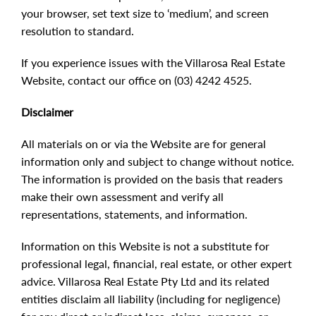
your browser, set text size to ‘medium’, and screen
resolution to standard.
If you experience issues with the Villarosa Real Estate
Website, contact our office on (03) 4242 4525.
Disclaimer
All materials on or via the Website are for general
information only and subject to change without notice.
The information is provided on the basis that readers
make their own assessment and verify all
representations, statements, and information.
Information on this Website is not a substitute for
professional legal, financial, real estate, or other expert
advice. Villarosa Real Estate Pty Ltd and its related
entities disclaim all liability (including for negligence)