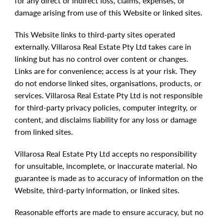
for any direct or indirect loss, claims, expenses, or
damage arising from use of this Website or linked sites.
This Website links to third-party sites operated
externally. Villarosa Real Estate Pty Ltd takes care in
linking but has no control over content or changes.
Links are for convenience; access is at your risk. They
do not endorse linked sites, organisations, products, or
services. Villarosa Real Estate Pty Ltd is not responsible
for third-party privacy policies, computer integrity, or
content, and disclaims liability for any loss or damage
from linked sites.
Villarosa Real Estate Pty Ltd accepts no responsibility
for unsuitable, incomplete, or inaccurate material. No
guarantee is made as to accuracy of information on the
Website, third-party information, or linked sites.
Reasonable efforts are made to ensure accuracy, but no