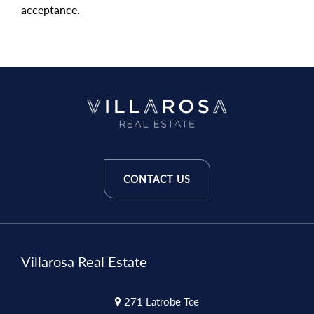
acceptance.
CONTACT US
Villarosa Real Estate
271 Latrobe Tce