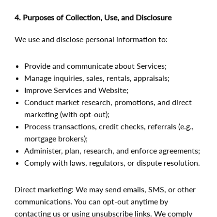
4. Purposes of Collection, Use, and Disclosure
We use and disclose personal information to:
Provide and communicate about Services;
Manage inquiries, sales, rentals, appraisals;
Improve Services and Website;
Conduct market research, promotions, and direct
marketing (with opt-out);
Process transactions, credit checks, referrals (e.g.,
mortgage brokers);
Administer, plan, research, and enforce agreements;
Comply with laws, regulators, or dispute resolution.
Direct marketing: We may send emails, SMS, or other
communications. You can opt-out anytime by
contacting us or using unsubscribe links. We comply