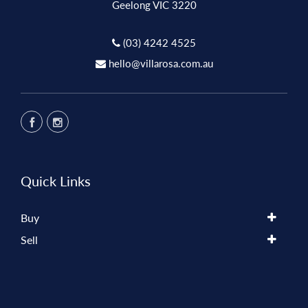
Geelong VIC 3220
(03) 4242 4525
hello@villarosa.com.au
Quick Links
Buy
Sell