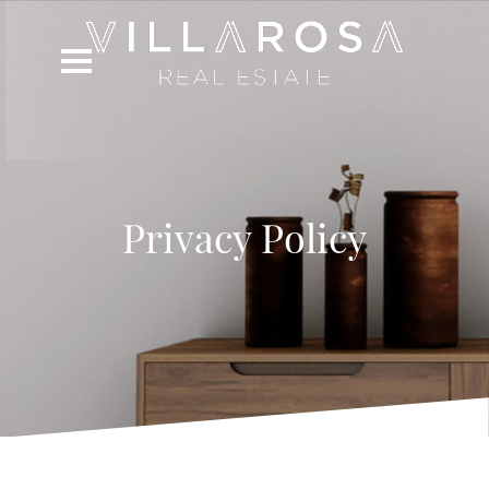
Privacy Policy