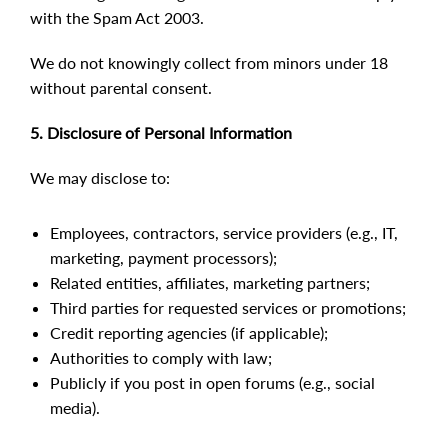
with the Spam Act 2003.
We do not knowingly collect from minors under 18
without parental consent.
5. Disclosure of Personal Information
We may disclose to:
Employees, contractors, service providers (e.g., IT,
marketing, payment processors);
Related entities, affiliates, marketing partners;
Third parties for requested services or promotions;
Credit reporting agencies (if applicable);
Authorities to comply with law;
Publicly if you post in open forums (e.g., social
media).