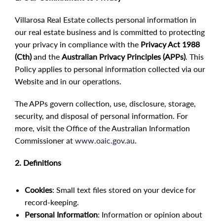
Villarosa Real Estate collects personal information in
our real estate business and is committed to protecting
your privacy in compliance with the
Privacy Act 1988
(Cth)
and the
Australian Privacy Principles (APPs)
. This
Policy applies to personal information collected via our
Website and in our operations.
The APPs govern collection, use, disclosure, storage,
security, and disposal of personal information. For
more, visit the Office of the Australian Information
Commissioner at
www.oaic.gov.au
.
2. Definitions
Cookies
: Small text files stored on your device for
record-keeping.
Personal Information
: Information or opinion about