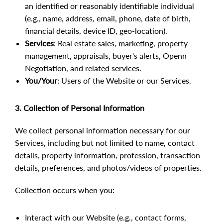
an identified or reasonably identifiable individual
(e.g., name, address, email, phone, date of birth,
financial details, device ID, geo-location).
Services
: Real estate sales, marketing, property
management, appraisals, buyer's alerts, Openn
Negotiation, and related services.
You/Your
: Users of the Website or our Services.
3. Collection of Personal Information
We collect personal information necessary for our
Services, including but not limited to name, contact
details, property information, profession, transaction
details, preferences, and photos/videos of properties.
Collection occurs when you:
Interact with our Website (e.g., contact forms,