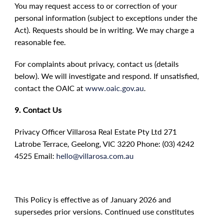
You may request access to or correction of your
personal information (subject to exceptions under the
Act). Requests should be in writing. We may charge a
reasonable fee.
For complaints about privacy, contact us (details
below). We will investigate and respond. If unsatisfied,
contact the OAIC at
www.oaic.gov.au
.
9. Contact Us
Privacy Officer Villarosa Real Estate Pty Ltd 271
Latrobe Terrace, Geelong, VIC 3220 Phone: (03) 4242
4525 Email:
hello@villarosa.com.au
This Policy is effective as of January 2026 and
supersedes prior versions. Continued use constitutes