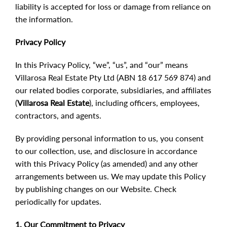
liability is accepted for loss or damage from reliance on
the information.
Privacy Policy
In this Privacy Policy, “we”, “us”, and “our” means
Villarosa Real Estate Pty Ltd (ABN 18 617 569 874) and
our related bodies corporate, subsidiaries, and affiliates
(
Villarosa Real Estate
), including officers, employees,
contractors, and agents.
By providing personal information to us, you consent
to our collection, use, and disclosure in accordance
with this Privacy Policy (as amended) and any other
arrangements between us. We may update this Policy
by publishing changes on our Website. Check
periodically for updates.
1. Our Commitment to Privacy