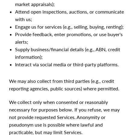
market appraisals);
Attend open inspections, auctions, or communicate
with us;
Engage us for services (e.g., selling, buying, renting);
Provide feedback, enter promotions, or use buyer's
alerts;
Supply business/financial details (e.g., ABN, credit
information);
Interact via social media or third-party platforms.
We may also collect from third parties (e.g., credit
reporting agencies, public sources) where permitted.
We collect only when consented or reasonably
necessary for purposes below. If you refuse, we may
not provide requested Services. Anonymity or
pseudonym use is possible where lawful and
practicable, but may limit Services.