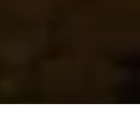
Featured
Properties