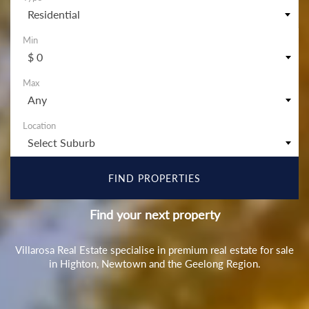
Residential
$ 0
Any
Select Suburb
Find your next property
Villarosa Real Estate specialise in premium real estate for sale
in Highton, Newtown and the Geelong Region.