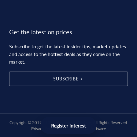
Get the latest on prices
Subscribe to get the latest insider tips, market updates
and access to the hottest deals as they come on the
market.
SUBSCRIBE
Copyright © 2019 - 2026 Villarosa Real Estate, All Rights Reserved.
Register interest
Privacy Policy
| Powered by
Eagle Software