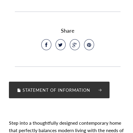
Share
STATEMENT OF INFORMATION
Step into a thoughtfully designed contemporary home
that perfectly balances modern living with the needs of