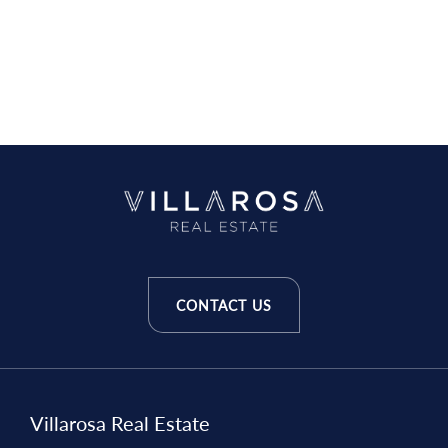
CONTACT US
Villarosa Real Estate