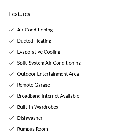
Features
Air Conditioning
Ducted Heating
Evaporative Cooling
Split-System Air Conditioning
Outdoor Entertainment Area
Remote Garage
Broadband Internet Available
Built-in Wardrobes
Dishwasher
Rumpus Room