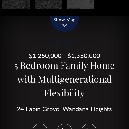
Show Map
For Sale
$1,250,000 - $1,350,000
5 Bedroom Family Home
with Multigenerational
Flexibility
24 Lapin Grove, Wandana Heights