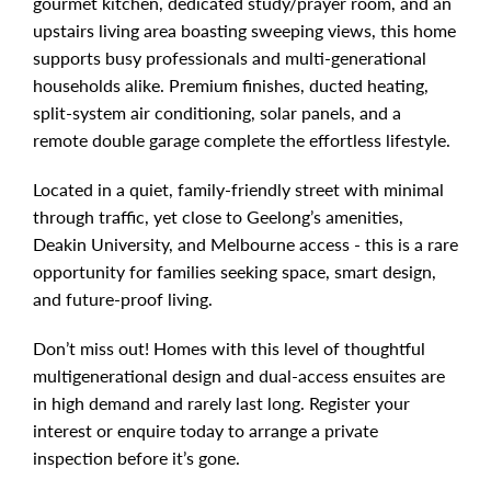
gourmet kitchen, dedicated study/prayer room, and an
upstairs living area boasting sweeping views, this home
supports busy professionals and multi-generational
households alike. Premium finishes, ducted heating,
split-system air conditioning, solar panels, and a
remote double garage complete the effortless lifestyle.
Located in a quiet, family-friendly street with minimal
through traffic, yet close to Geelong’s amenities,
Deakin University, and Melbourne access - this is a rare
opportunity for families seeking space, smart design,
and future-proof living.
Don’t miss out! Homes with this level of thoughtful
multigenerational design and dual-access ensuites are
in high demand and rarely last long. Register your
interest or enquire today to arrange a private
inspection before it’s gone.