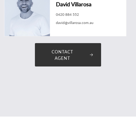
David Villarosa
0420 884 552
david@villarosa.com.au
CONTACT
AGENT