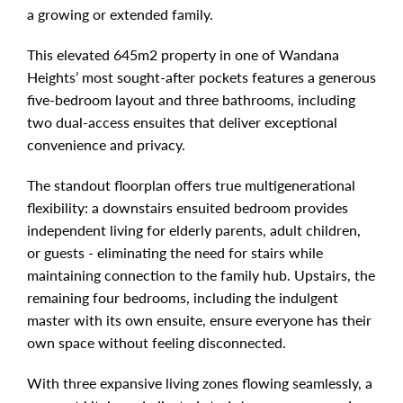
a growing or extended family.
This elevated 645m2 property in one of Wandana
Heights’ most sought-after pockets features a generous
five-bedroom layout and three bathrooms, including
two dual-access ensuites that deliver exceptional
convenience and privacy.
The standout floorplan offers true multigenerational
flexibility: a downstairs ensuited bedroom provides
independent living for elderly parents, adult children,
or guests - eliminating the need for stairs while
maintaining connection to the family hub. Upstairs, the
remaining four bedrooms, including the indulgent
master with its own ensuite, ensure everyone has their
own space without feeling disconnected.
With three expansive living zones flowing seamlessly, a