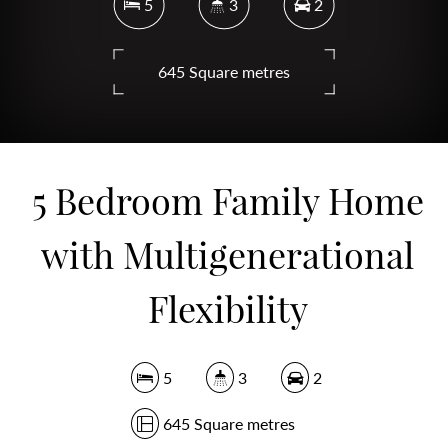
5
3
2
645 Square metres
DOWNLOAD BROCHURE
5 Bedroom Family Home
with Multigenerational
Flexibility
5
3
2
645 Square metres