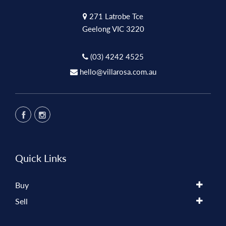
271 Latrobe Tce
Geelong VIC 3220
(03) 4242 4525
hello@villarosa.com.au
Quick Links
Buy
Sell