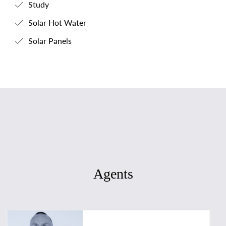
Study
Solar Hot Water
Solar Panels
Agents