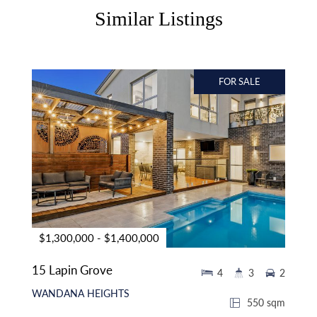
Similar Listings
FOR SALE
$1,300,000 - $1,400,000
15 Lapin Grove
4
3
2
WANDANA HEIGHTS
550 sqm