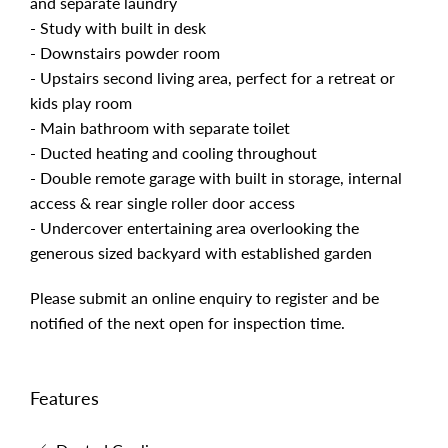
and separate laundry
- Study with built in desk
- Downstairs powder room
- Upstairs second living area, perfect for a retreat or
kids play room
- Main bathroom with separate toilet
- Ducted heating and cooling throughout
- Double remote garage with built in storage, internal
access & rear single roller door access
- Undercover entertaining area overlooking the
generous sized backyard with established garden
Please submit an online enquiry to register and be
notified of the next open for inspection time.
Features