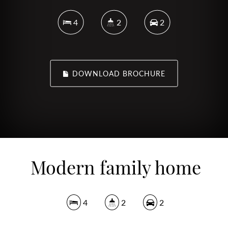
4
2
2
DOWNLOAD BROCHURE
Modern family home
4
2
2