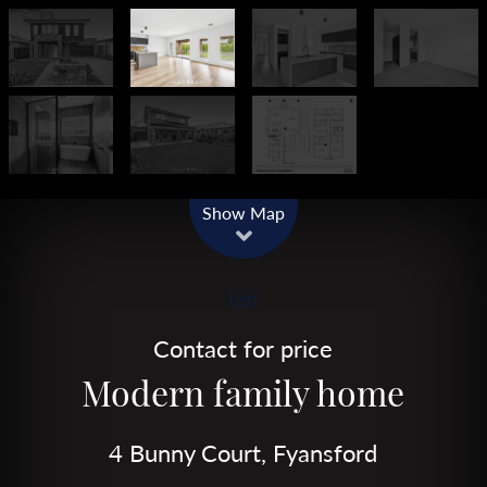
Show Map
Let!
Contact for price
Modern family home
4 Bunny Court, Fyansford