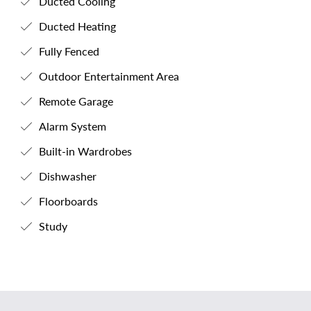
Ducted Cooling
Ducted Heating
Fully Fenced
Outdoor Entertainment Area
Remote Garage
Alarm System
Built-in Wardrobes
Dishwasher
Floorboards
Study