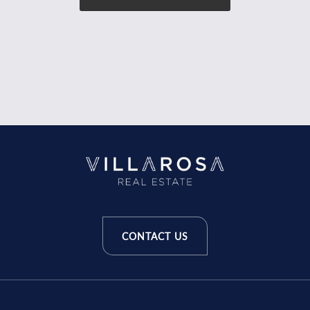
CONTACT US