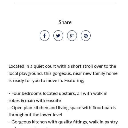
Share
Located in a quiet court with a short stroll over to the
local playground, this gorgeous, near new family home
is ready for you to move in. Featuring;
- Four bedrooms located upstairs, all with walk in
robes & main with ensuite
- Open plan kitchen and living space with floorboards
throughout the lower level
- Gorgeous kitchen with quality fittings, walk in pantry