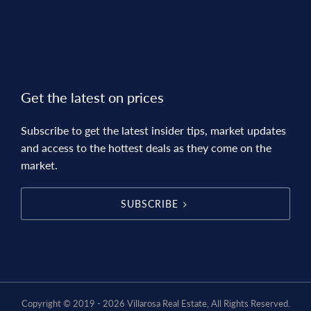
Get the latest on prices
Subscribe to get the latest insider tips, market updates
and access to the hottest deals as they come on the
market.
SUBSCRIBE
Copyright © 2019 - 2026 Villarosa Real Estate, All Rights Reserved.