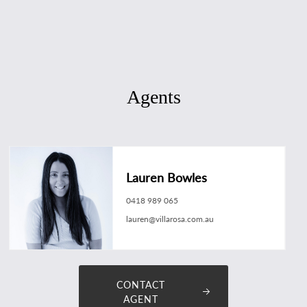
Agents
Lauren Bowles
0418 989 065
lauren@villarosa.com.au
CONTACT
AGENT