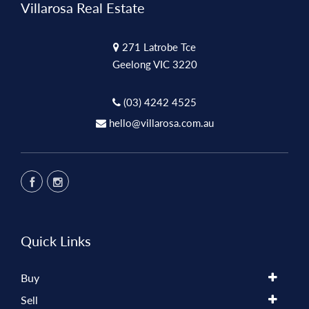
Villarosa Real Estate
271 Latrobe Tce
Geelong VIC 3220
(03) 4242 4525
hello@villarosa.com.au
Quick Links
Buy
Sell