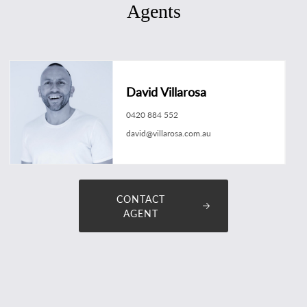
Agents
David Villarosa
0420 884 552
david@villarosa.com.au
CONTACT
AGENT