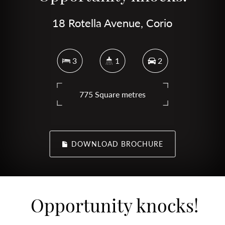
18 Rotella Avenue, Corio
3
1
2
775 Square metres
DOWNLOAD BROCHURE
Opportunity knocks!