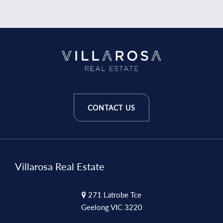
CONTACT US
Villarosa Real Estate
271 Latrobe Tce
Geelong VIC 3220