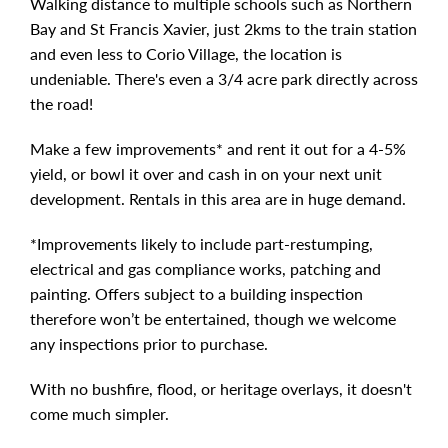
Walking distance to multiple schools such as Northern
Bay and St Francis Xavier, just 2kms to the train station
and even less to Corio Village, the location is
undeniable. There's even a 3/4 acre park directly across
the road!
Make a few improvements* and rent it out for a 4-5%
yield, or bowl it over and cash in on your next unit
development. Rentals in this area are in huge demand.
*Improvements likely to include part-restumping,
electrical and gas compliance works, patching and
painting. Offers subject to a building inspection
therefore won’t be entertained, though we welcome
any inspections prior to purchase.
With no bushfire, flood, or heritage overlays, it doesn't
come much simpler.