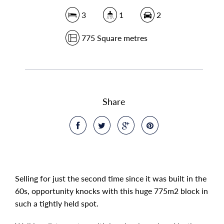
3
1
2
775 Square metres
Share
Selling for just the second time since it was built in the
60s, opportunity knocks with this huge 775m2 block in
such a tightly held spot.