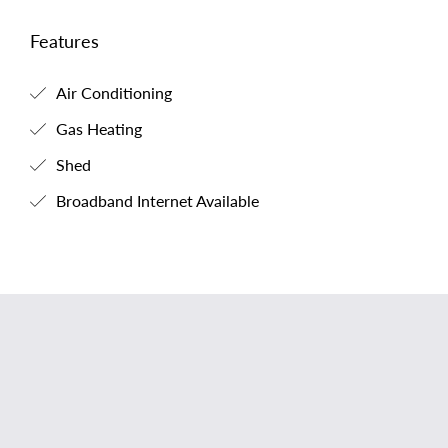
Features
Air Conditioning
Gas Heating
Shed
Broadband Internet Available