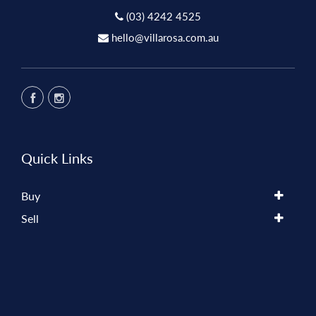
(03) 4242 4525
hello@villarosa.com.au
Quick Links
Buy
Sell