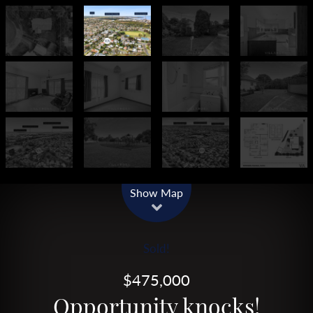
Show Map
Sold!
$475,000
Opportunity knocks!