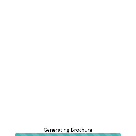
Generating Brochure