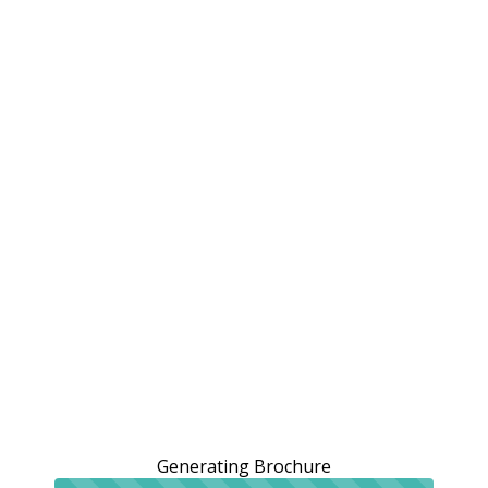
Generating Brochure