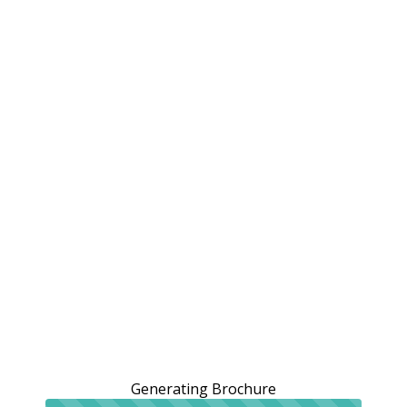
Generating Brochure